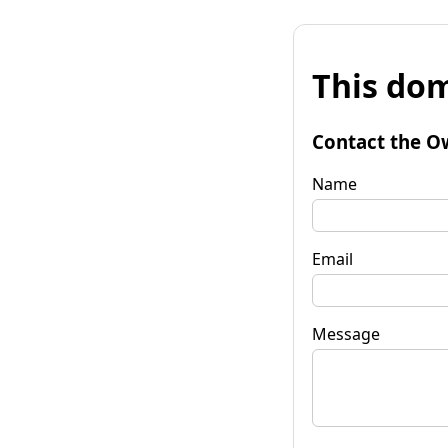
This dom
Contact the O
Name
Email
Message