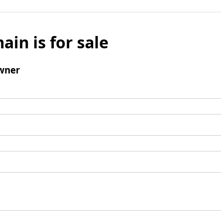
ain is for sale
wner