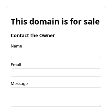
This domain is for sale
Contact the Owner
Name
Email
Message